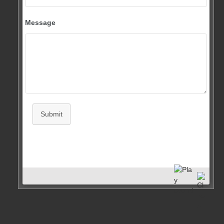
Message
Submit