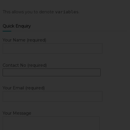
This allows you to denote
variables
.
Quick Enquiry
Your Name (required)
Contact No (required)
Your Email (required)
Your Message