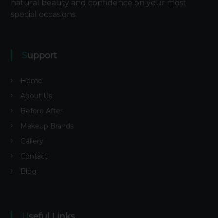
natural beauty and confidence on your most
special occasions.
Support
Home
About Us
Before After
Makeup Brands
Gallery
Contact
Blog
Useful Links