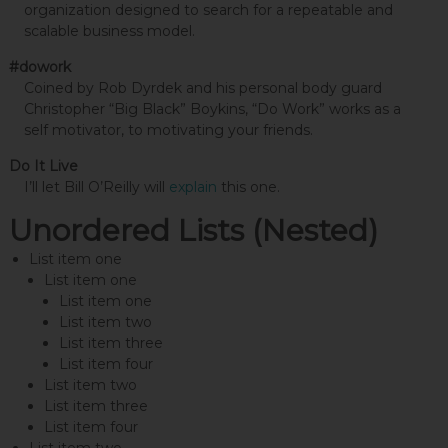
organization designed to search for a repeatable and
scalable business model.
#dowork
Coined by Rob Dyrdek and his personal body guard
Christopher “Big Black” Boykins, “Do Work” works as a
self motivator, to motivating your friends.
Do It Live
I’ll let Bill O’Reilly will
explain
this one.
Unordered Lists (Nested)
List item one
List item one
List item one
List item two
List item three
List item four
List item two
List item three
List item four