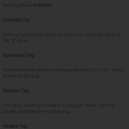
This tag shows
bold text.
Subscript Tag
Getting our science styling on with H
O, which should push
2
the “2” down.
Superscript Tag
2
Still sticking with science and Isaac Newton’s E = MC
, which
should lift the 2 up.
Teletype Tag
This rarely used tag emulates
teletype text
, which is
usually styled like the
<code>
tag.
Variable Tag