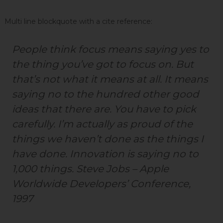
N
o
Multi line blockquote with a cite reference:
i
d
People think focus means saying yes to
a
the thing you’ve got to focus on. But
that’s not what it means at all. It means
saying no to the hundred other good
ideas that there are. You have to pick
carefully. I’m actually as proud of the
things we haven’t done as the things I
have done. Innovation is saying no to
1,000 things.
Steve Jobs – Apple
Worldwide Developers’ Conference,
1997