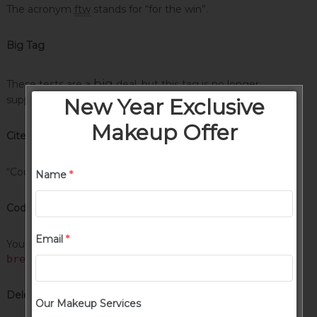
The acronym
ftw
stands for “for the win”.
Big Tag
big
These tests are a
deal, but this tag is no longer
supported in HTML5.
New Year Exclusive
Makeup Offer
Cite Tag
“Code is poetry.” —
Automattic
Name
*
Code Tag
Email
*
You will learn later on in these tests that
word-wrap:
break-word;
will be your best friend.
Delete Tag
Our Makeup Services