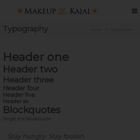
S
k
B
M
a
i
e
k
p
s
e
Typography
t
Home
Typography
t
u
o
p
M
c
B
a
o
y
Header one
k
K
n
a
t
e
j
Header two
e
u
a
n
p
l
Header three
t
A
Header four
r
Header five
t
Header six
Blockquotes
i
s
Single line blockquote:
t
i
Stay hungry. Stay foolish.
n