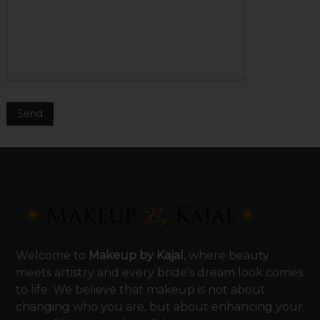
Welcome to
Makeup by Kajal
, where beauty
meets artistry and every bride’s dream look comes
to life. We believe that makeup is not about
changing who you are, but about enhancing your