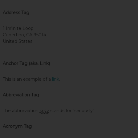
Address Tag
1 Infinite Loop
Cupertino, CA 95014
United States
Anchor Tag (aka. Link)
This is an example of a
link
.
Abbreviation Tag
The abbreviation
srsly
stands for “seriously”.
Acronym Tag