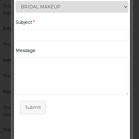
This tag will let you
strikeout text
, but this tag is no longer
supported in HTML5 (use the
<strike>
instead).
Subject
*
Emphasize Tag
The emphasize tag should
italicize
text.
Message
Insert Tag
This tag should denote
inserted
text.
Keyboard Tag
Submit
This scarcely known tag emulates
keyboard text
, which is
usually styled like the
<code>
tag.
Preformatted Tag