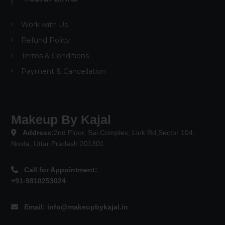
Work with Us
Refund Policy
Terms & Conditions
Payment & Cancellation
Makeup By Kajal
Address:
2nd Floor, Sai Complex, Link Rd,Sector 104,
Noida, Uttar Pradesh 201301
Call for Appointment:
+91-9810253024
Email:
info@makeupbykajal.in