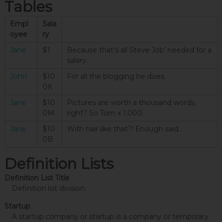
Tables
Empl
Sala
oyee
ry
Jane
$1
Because that’s all Steve Job’ needed for a
salary.
John
$10
For all the blogging he does.
0K
Jane
$10
Pictures are worth a thousand words,
0M
right? So Tom x 1,000.
Jane
$10
With hair like that?! Enough said…
0B
Definition Lists
Definition List Title
Definition list division.
Startup
A startup company or startup is a company or temporary