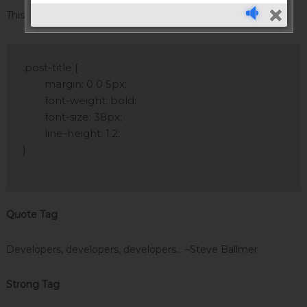
This tag styles large blocks of code.
.post-title {

	margin: 0 0 5px;

	font-weight: bold;

	font-size: 38px;

	line-height: 1.2;

}

Quote Tag
Developers, developers, developers…
–Steve Ballmer
Strong Tag