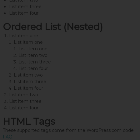
List item two
List item three
List item four
Ordered List (Nested)
List item one
List item one
List item one
List item two
List item three
List item four
List item two
List item three
List item four
List item two
List item three
List item four
HTML Tags
These supported tags come from the WordPress.com code
FAQ
.